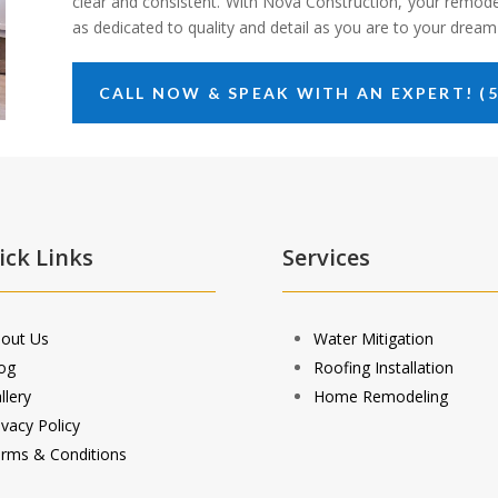
clear and consistent. With Nova Construction, your remode
as dedicated to quality and detail as you are to your drea
CALL NOW & SPEAK WITH AN EXPERT! (5
ick Links
Services
out Us
Water Mitigation
og
Roofing Installation
llery
Home Remodeling
ivacy Policy
rms & Conditions