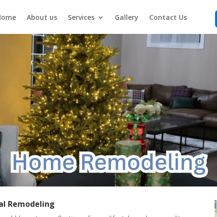
Home
About us
Services
Gallery
Contact Us
al Remodeling