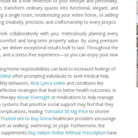
ld be a true reflection of your lifestyle and personality.
o transform ordinary spaces into functional, elegant, and
ing a single room, modernizing your entire home, or adding
ng creativity, precision, and craftsmanship to every project.
ork collaboratively with you, meticulously planning every
comfort and long-term property value. By using premium
we deliver exceptional results built to last. Throughout the
on, and a stress-free experience—so you can enjoy your new
g home responsibilities can lead to increased feelings of
Online
often prompting individuals to seek medical help.
fety behaviors,
Real Lyrica online
and conditions like
 effective strategies that lead to better health outcomes. In
l therapy
Ativan Overnight
or medications to help manage
 systems that prioritize social support may find that they
complications, leading
Tramadol 50 Mg Price
to shorter
y
Trusted site to Buy Soma
healthcare providers encourage
 such as walking, swimming, or yoga. Furthermore, the
ry supplements
Buy Valium Online Without Prescription
have