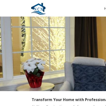
Transform Your Home with Profession