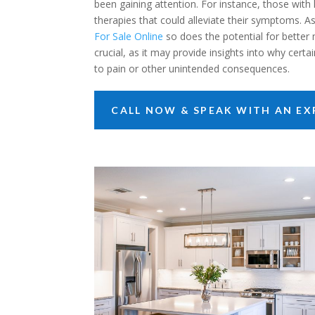
been gaining attention. For instance, those with
therapies that could alleviate their symptoms. 
For Sale Online
so does the potential for better
crucial, as it may provide insights into why cert
to pain or other unintended consequences.
CALL NOW & SPEAK WITH AN EXP