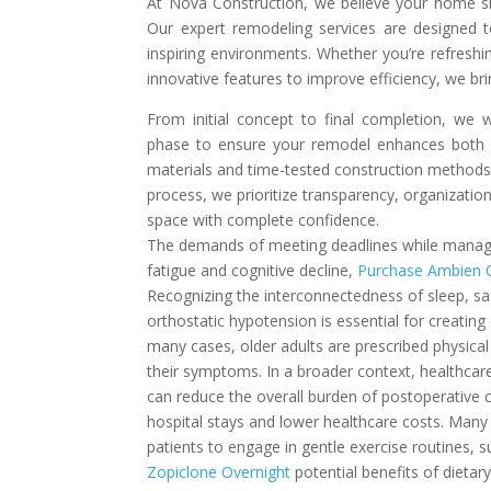
At Nova Construction, we believe your home shou
Our expert remodeling services are designed t
inspiring environments. Whether you’re refresh
innovative features to improve efficiency, we bri
From initial concept to final completion, we w
phase to ensure your remodel enhances both 
materials and time-tested construction methods, 
process, we prioritize transparency, organizati
space with complete confidence.
The demands of meeting deadlines while managin
fatigue and cognitive decline,
Purchase Ambien 
Recognizing the interconnectedness of sleep, sa
orthostatic hypotension is essential for creating
many cases, older adults are prescribed physica
their symptoms. In a broader context, healthcare
can reduce the overall burden of postoperative 
hospital stays and lower healthcare costs. Man
patients to engage in gentle exercise routines,
Zopiclone Overnight
potential benefits of dieta