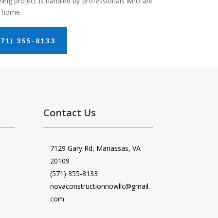
ling project is handled by professionals who are
m home.
71) 355-8133
Contact Us
7129 Gary Rd, Manassas, VA
20109
(571) 355-8133
novaconstructionnowllc@gmail.
com