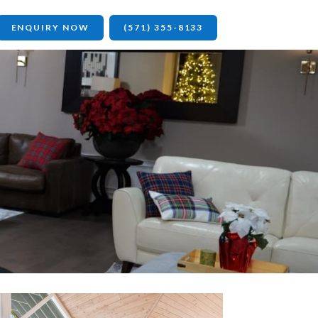
ENQUIRY NOW
(571) 355-8133