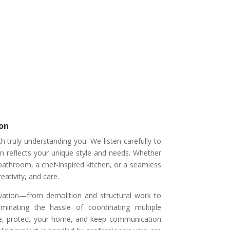
on
 truly understanding you. We listen carefully to
gn reflects your unique style and needs. Whether
 bathroom, a chef-inspired kitchen, or a seamless
eativity, and care.
ation—from demolition and structural work to
liminating the hassle of coordinating multiple
le, protect your home, and keep communication