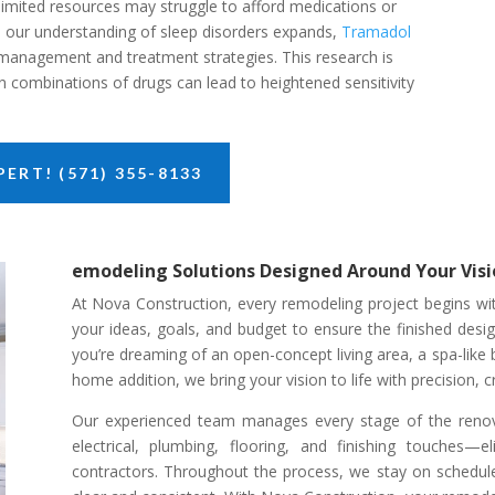
 limited resources may struggle to afford medications or
As our understanding of sleep disorders expands,
Tramadol
 management and treatment strategies. This research is
ain combinations of drugs can lead to heightened sensitivity
ERT! (571) 355-8133
emodeling Solutions Designed Around Your Visi
At Nova Construction, every remodeling project begins with
your ideas, goals, and budget to ensure the finished desi
you’re dreaming of an open-concept living area, a spa-like
home addition, we bring your vision to life with precision, cr
Our experienced team manages every stage of the renov
electrical, plumbing, flooring, and finishing touches—e
contractors. Throughout the process, we stay on schedu