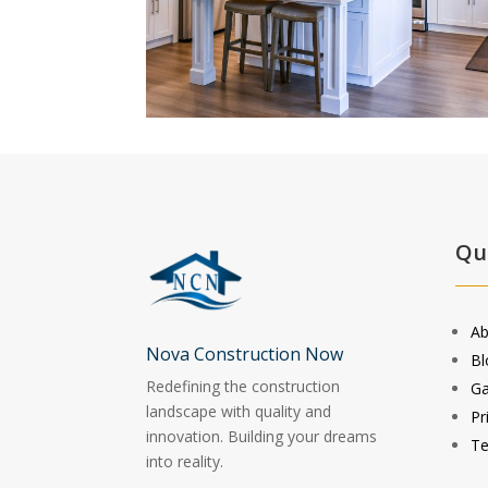
Qu
Ab
Nova Construction Now
Bl
Redefining the construction
Ga
landscape with quality and
Pr
innovation. Building your dreams
Te
into reality.