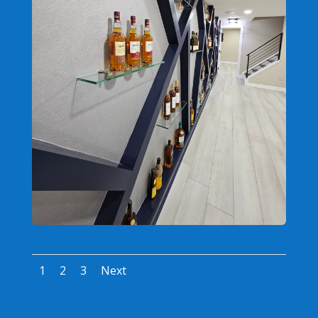
1
2
3
Next