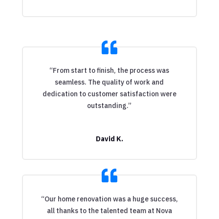
“From start to finish, the process was
seamless. The quality of work and
dedication to customer satisfaction were
outstanding.”
David K.
“Our home renovation was a huge success,
all thanks to the talented team at Nova