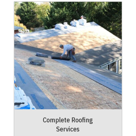
Complete Roofing
Services