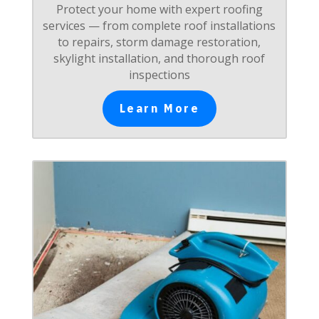
Protect your home with expert roofing
services — from complete roof installations
to repairs, storm damage restoration,
skylight installation, and thorough roof
inspections
Learn More