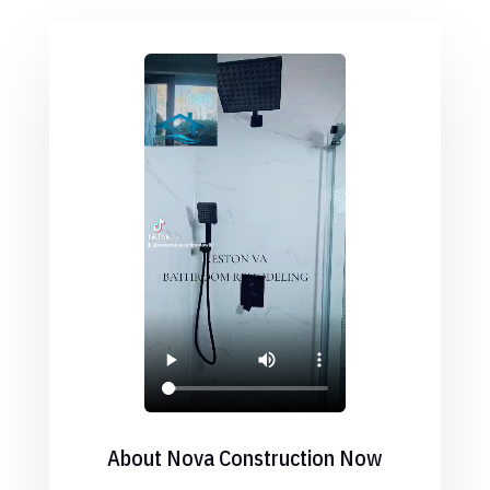
About Nova Construction Now