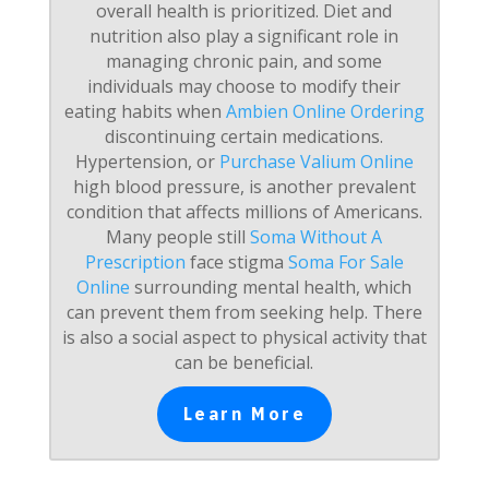
overall health is prioritized. Diet and
nutrition also play a significant role in
managing chronic pain, and some
individuals may choose to modify their
eating habits when
Ambien Online Ordering
discontinuing certain medications.
Hypertension, or
Purchase Valium Online
high blood pressure, is another prevalent
condition that affects millions of Americans.
Many people still
Soma Without A
Prescription
face stigma
Soma For Sale
Online
surrounding mental health, which
can prevent them from seeking help. There
is also a social aspect to physical activity that
can be beneficial.
Learn More