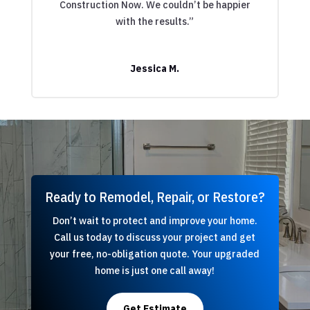
Construction Now. We couldn’t be happier
with the results.”
Jessica M.
Ready to Remodel, Repair, or Restore?
Don’t wait to protect and improve your home.
Call us today to discuss your project and get
your free, no-obligation quote. Your upgraded
home is just one call away!
Get Estimate