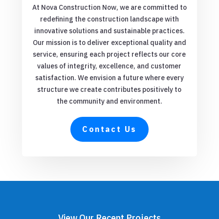
At Nova Construction Now, we are committed to
redefining the construction landscape with
innovative solutions and sustainable practices.
Our mission is to deliver exceptional quality and
service, ensuring each project reflects our core
values of integrity, excellence, and customer
satisfaction. We envision a future where every
structure we create contributes positively to
the community and environment.
Contact Us
View Our Recent Projects