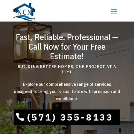
Fast, Reliable, Professional —
Call Now for Your Free
Estimate!
BUILDING BETTER HOMES, ONE PROJECT AT A
TIME
Explore our comprehensive range of services
designed to bring your vision to life with precision and
excellence.
(571) 355-8133