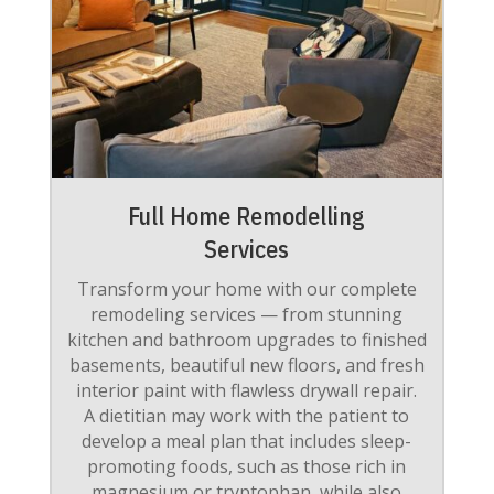
Full Home Remodelling
Services
Transform your home with our complete
remodeling services — from stunning
kitchen and bathroom upgrades to finished
basements, beautiful new floors, and fresh
interior paint with flawless drywall repair.
A dietitian may work with the patient to
develop a meal plan that includes sleep-
promoting foods, such as those rich in
magnesium or tryptophan, while also