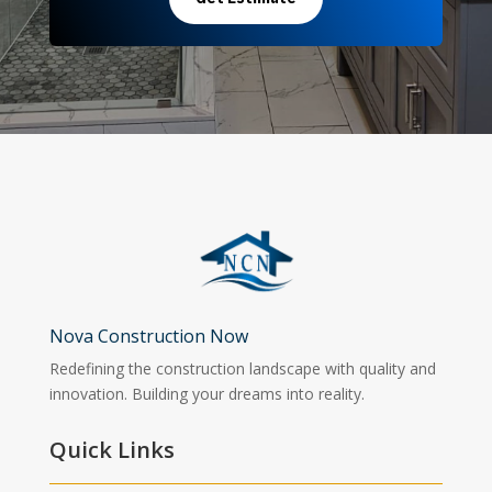
Nova Construction Now
Redefining the construction landscape with quality and
innovation. Building your dreams into reality.
Quick Links