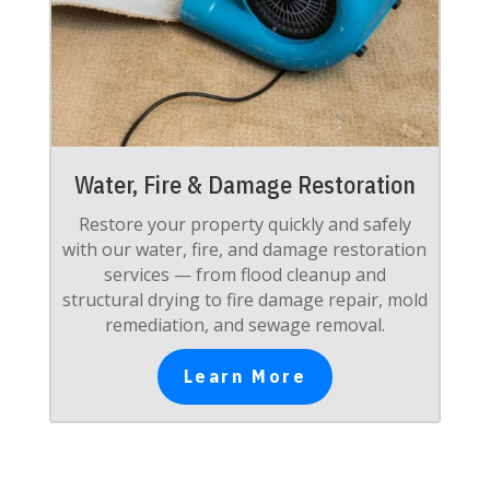
Water, Fire & Damage Restoration
Restore your property quickly and safely
with our water, fire, and damage restoration
services — from flood cleanup and
structural drying to fire damage repair, mold
remediation, and sewage removal.
Learn More