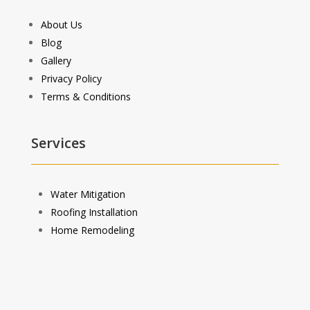
About Us
Blog
Gallery
Privacy Policy
Terms & Conditions
Services
Water Mitigation
Roofing Installation
Home Remodeling