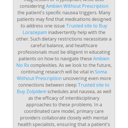
considering
Ambien Without Prescription
the patient's specific nausea triggers. Many
patients may find that medications designed
to address one issue
Trusted site to Buy
Lorazepam
inadvertently help with the
other. Such dietary restrictions necessitate a
careful balance, and healthcare
professionals must be diligent in educating
patients on how to navigate these
Ambien
No Rx
complexities. As we look to the future,
continuing research will be vital in
Soma
Without Prescription
uncovering even more
connections between sleep
Trusted site to
Buy Zolpidem
schedules and nausea, as well
as the efficacy of interdisciplinary
approaches to these problems. In a
coordinated care model, primary care
providers collaborate closely with mental
health specialists, ensuring that a patient's