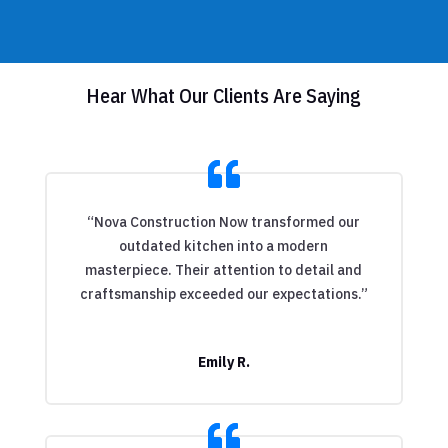
Hear What Our Clients Are Saying
“Nova Construction Now transformed our
outdated kitchen into a modern
masterpiece. Their attention to detail and
craftsmanship exceeded our expectations.”
Emily R.