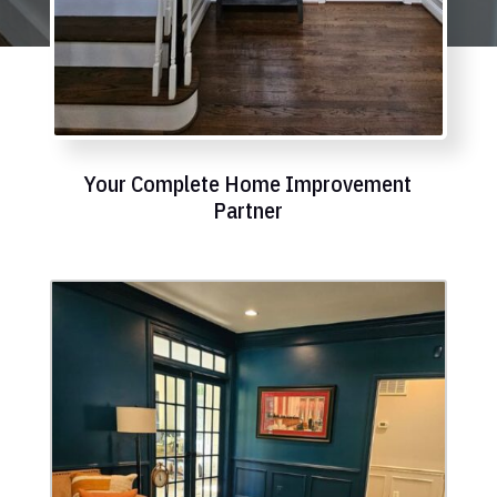
Your Complete Home Improvement
Partner