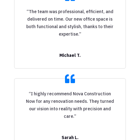
“The team was professional, efficient, and
delivered on time. Our new office space is
both functional and stylish, thanks to their
expertise.”
Michael T.
“I highly recommend Nova Construction
Now for any renovation needs. They turned
our vision into reality with precision and
care.”
Sarah L.